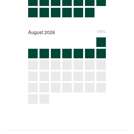
August
2026
100%