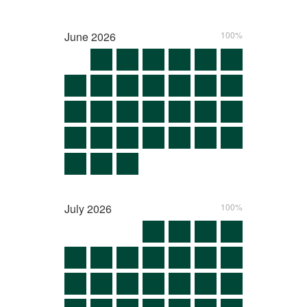
June
2026
100%
July
2026
100%