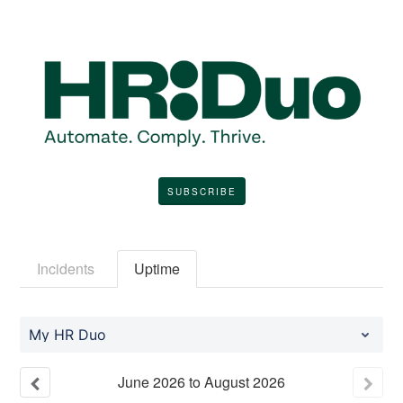
SUBSCRIBE
Incidents
Uptime
My HR Duo
June
2026
to
August
2026